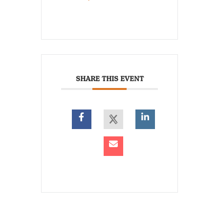
SHARE THIS EVENT