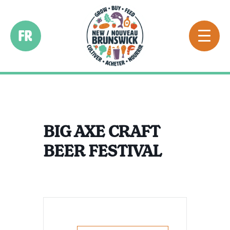
FR
BIG AXE CRAFT
BEER FESTIVAL