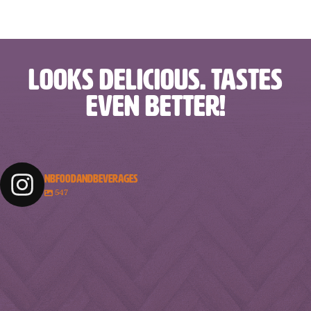
LOOKS DELICIOUS. TASTES
EVEN BETTER!
NBFOODANDBEVERAGES
547
nbfoodandbeverages
nbfoodandbeverages
nbfoodandbeverages
nbfoodandbeverages
Feb 18
Feb 16
nbfoodandbeverages
nbfoodandbeverages
Feb 14
Feb 13
nbfoodandbeverages
nbfoodandbeverages
Feb 10
Feb 7
nbfoodandbeverages
nbfoodandbeverages
Feb 5
Feb 2
nbfoodandbeverages
nbfoodandbeverages
Jan 31
Jan 29
nbfoodandbeverages
nbfoodandbeverages
Jan 26
Jan 24
nbfoodandbeverages
nbfoodandbeverages
Jan 23
Jan 20
nbfoodandbeverages
nbfoodandbeverages
Jan 16
Jan 13
nbfoodandbeverages
nbfoodandbeverages
Jan 10
Jan 8
nbfoodandbeverages
nbfoodandbeverages
Jan 6
Jan 4