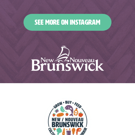
nbfoodandbeverages
nbfoodandbeverages
Jan 2
Dec 31
Dec 27
Dec 25
SEE MORE ON INSTAGRAM