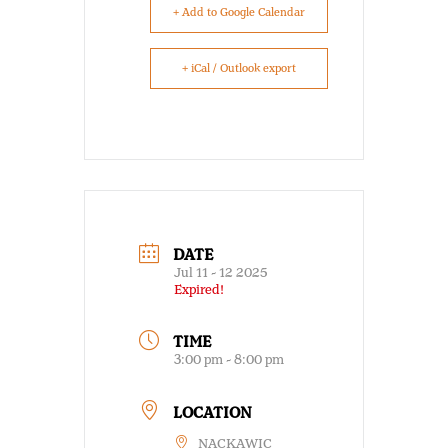
+ Add to Google Calendar
+ iCal / Outlook export
DATE
Jul 11 - 12 2025
Expired!
TIME
3:00 pm - 8:00 pm
LOCATION
NACKAWIC