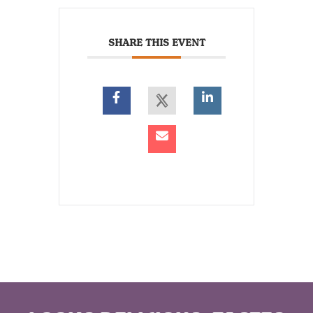
SHARE THIS EVENT