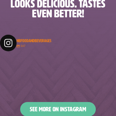
LOOKS DELICIOUS. TASTES
EVEN BETTER!
NBFOODANDBEVERAGES
547
nbfoodandbeverages
nbfoodandbeverages
nbfoodandbeverages
nbfoodandbeverages
Feb 18
Feb 16
nbfoodandbeverages
nbfoodandbeverages
Feb 14
Feb 13
nbfoodandbeverages
nbfoodandbeverages
Feb 10
Feb 7
nbfoodandbeverages
nbfoodandbeverages
Feb 5
Feb 2
nbfoodandbeverages
nbfoodandbeverages
Jan 31
Jan 29
nbfoodandbeverages
nbfoodandbeverages
Jan 26
Jan 24
nbfoodandbeverages
nbfoodandbeverages
Jan 23
Jan 20
nbfoodandbeverages
nbfoodandbeverages
Jan 16
Jan 13
nbfoodandbeverages
nbfoodandbeverages
Jan 10
Jan 8
nbfoodandbeverages
nbfoodandbeverages
Jan 6
Jan 4
nbfoodandbeverages
nbfoodandbeverages
Jan 2
Dec 31
Dec 27
Dec 25
SEE MORE ON INSTAGRAM