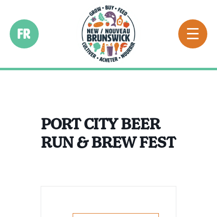
FR
PORT CITY BEER
RUN & BREW FEST