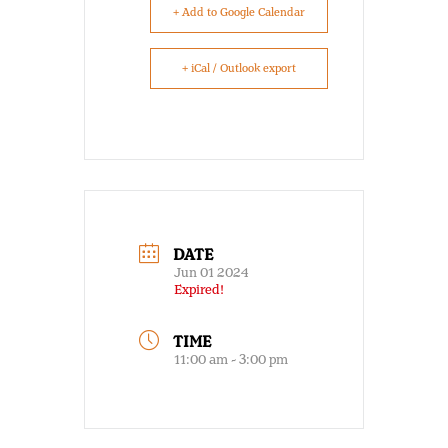
+ Add to Google Calendar
+ iCal / Outlook export
DATE
Jun 01 2024
Expired!
TIME
11:00 am - 3:00 pm