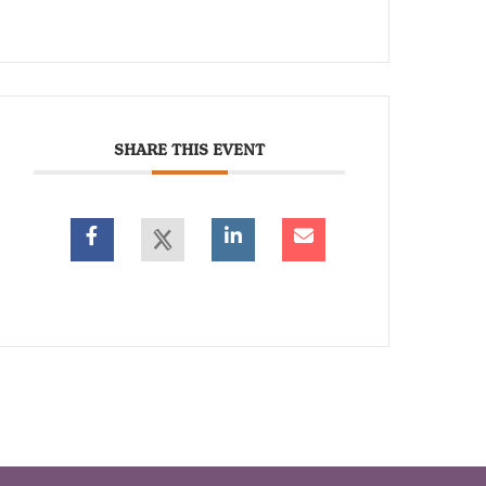
SHARE THIS EVENT