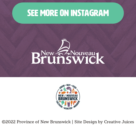
SEE MORE ON INSTAGRAM
©2022 Province of New Brunswick
|
Site Design by
Creative Juices