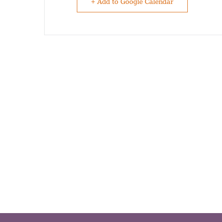
+ Add to Google Calendar