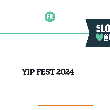
FR
YIP FEST 2024