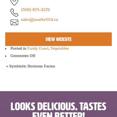
(506) 875-3276
sales@market114.ca
VIEW WEBSITE
Posted in
Fundy Coast
,
Vegetables
on
Comments Off
Sunden
Farms
« Symbiotic Horizons Farms
LOOKS DELICIOUS. TASTES
EVEN BETTER!