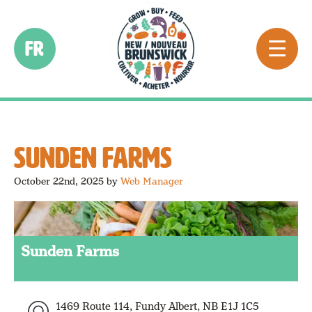
FR
SUNDEN FARMS
October 22nd, 2025
by
Web Manager
Sunden Farms
1469 Route 114, Fundy Albert, NB E1J 1C5