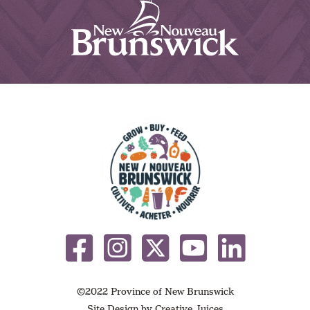
©2022 Province of New Brunswick
Site Design by
Creative Juices