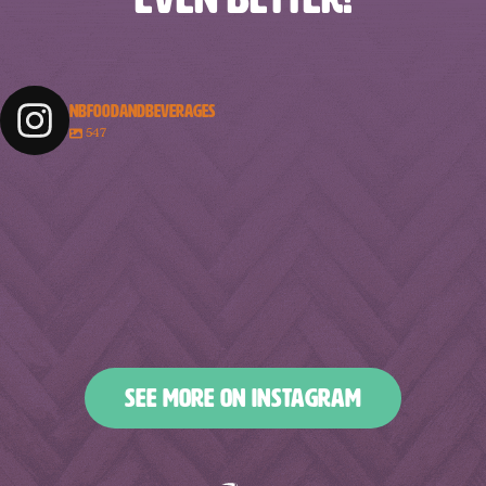
NBFOODANDBEVERAGES
547
nbfoodandbeverages
nbfoodandbeverages
nbfoodandbeverages
nbfoodandbeverages
Feb 18
Feb 16
nbfoodandbeverages
nbfoodandbeverages
Feb 14
Feb 13
nbfoodandbeverages
nbfoodandbeverages
Feb 10
Feb 7
nbfoodandbeverages
nbfoodandbeverages
Feb 5
Feb 2
nbfoodandbeverages
nbfoodandbeverages
Jan 31
Jan 29
nbfoodandbeverages
nbfoodandbeverages
Jan 26
Jan 24
nbfoodandbeverages
nbfoodandbeverages
Jan 23
Jan 20
nbfoodandbeverages
nbfoodandbeverages
Jan 16
Jan 13
nbfoodandbeverages
nbfoodandbeverages
Jan 10
Jan 8
nbfoodandbeverages
nbfoodandbeverages
Jan 6
Jan 4
nbfoodandbeverages
nbfoodandbeverages
Jan 2
Dec 31
Dec 27
Dec 25
SEE MORE ON INSTAGRAM