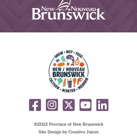
©2022 Province of New Brunswick
Site Design by
Creative Juices