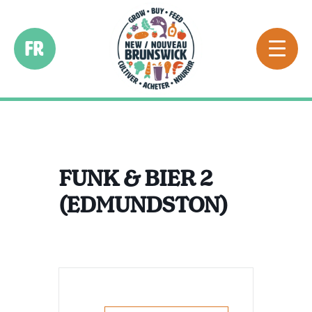
FR
FUNK & BIER 2
(EDMUNDSTON)