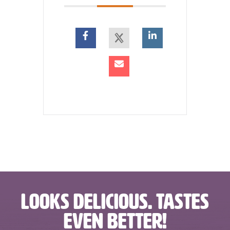
LOOKS DELICIOUS. TASTES
EVEN BETTER!