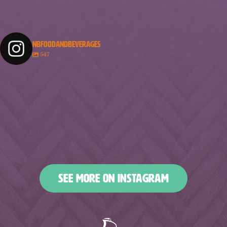
NBFOODANDBEVERAGES
547
nbfoodandbeverages
nbfoodandbeverages
nbfoodandbeverages
nbfoodandbeverages
Feb 18
Feb 16
nbfoodandbeverages
nbfoodandbeverages
Feb 14
Feb 13
nbfoodandbeverages
nbfoodandbeverages
Feb 10
Feb 7
nbfoodandbeverages
nbfoodandbeverages
Feb 5
Feb 2
nbfoodandbeverages
nbfoodandbeverages
Jan 31
Jan 29
nbfoodandbeverages
nbfoodandbeverages
Jan 26
Jan 24
nbfoodandbeverages
nbfoodandbeverages
Jan 23
Jan 20
nbfoodandbeverages
nbfoodandbeverages
Jan 16
Jan 13
nbfoodandbeverages
nbfoodandbeverages
Jan 10
Jan 8
nbfoodandbeverages
nbfoodandbeverages
Jan 6
Jan 4
nbfoodandbeverages
nbfoodandbeverages
Jan 2
Dec 31
Dec 27
Dec 25
SEE MORE ON INSTAGRAM