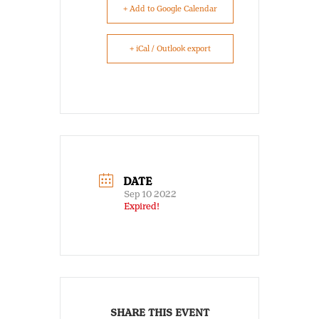
+ Add to Google Calendar
+ iCal / Outlook export
DATE
Sep 10 2022
Expired!
SHARE THIS EVENT