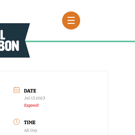
DATE
Jul 13 2023
Expired!
TIME
All Day