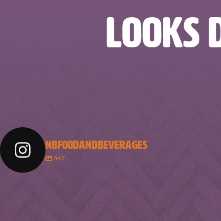
LOOKS D
NBFOODANDBEVERAGES
547
nbfoodandbeverages
nbfoodandbeverages
nbfoodandbeve
nbfoodandbeverages
nbfoodandbeverages
nbfoodandbeve
Feb 18
Feb 16
Feb 14
nbfoodandbeverages
nbfoodandbeverages
nbfoodandbeve
Jan 31
Jan 29
Jan 26
Jan 10
Jan 8
Jan 6