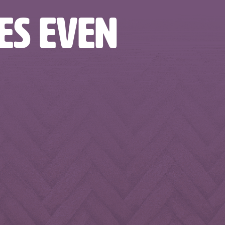
TES EVEN
odandbeverages
nbfoodandbeverages
nbfoodandbeverages
odandbeverages
nbfoodandbeverages
nbfoodandbeverages
Feb 7
Feb 5
Feb 2
odandbeverages
nbfoodandbeverages
nbfoodandbeverages
Jan 20
Jan 16
Jan 13
Dec 31
Dec 27
Dec 25