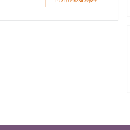
+ iCal / Outlook export