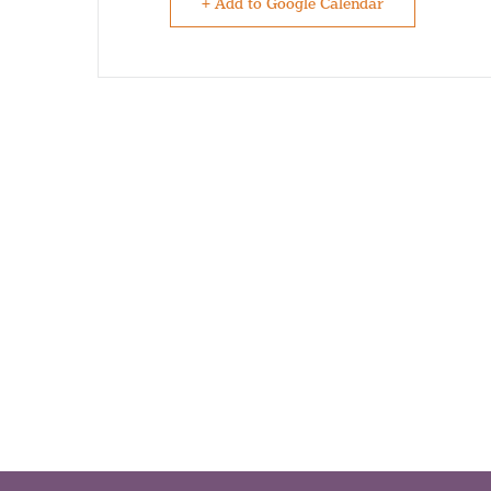
+ Add to Google Calendar