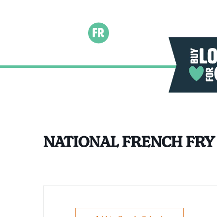
FR
NATIONAL FRENCH FRY