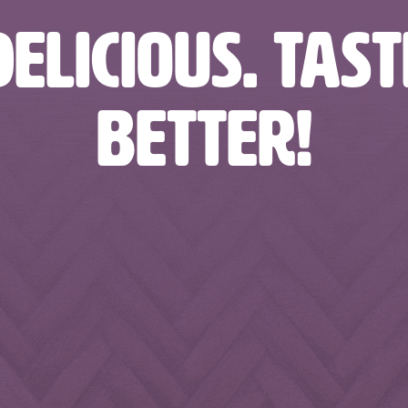
ELICIOUS. TAS
BETTER!
rages
nbfoodandbeverages
nbfoodandbeverages
nbfo
rages
nbfoodandbeverages
nbfoodandbeverages
nbfo
Feb 13
Feb 10
rages
nbfoodandbeverages
nbfoodandbeverages
nbfo
Jan 24
Jan 23
Jan 4
Jan 2