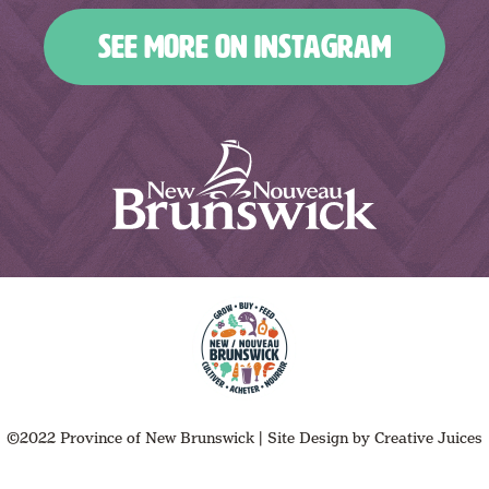
SEE MORE ON INSTAGRAM
©2022 Province of New Brunswick
|
Site Design by
Creative Juices