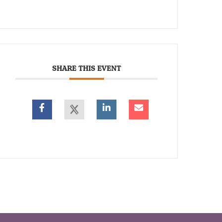
SHARE THIS EVENT