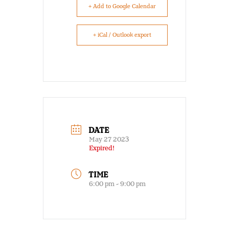
+ Add to Google Calendar
+ iCal / Outlook export
DATE
May 27 2023
Expired!
TIME
6:00 pm - 9:00 pm