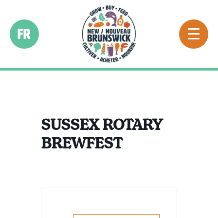
FR
SUSSEX ROTARY
BREWFEST