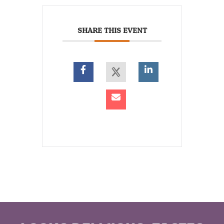
SHARE THIS EVENT