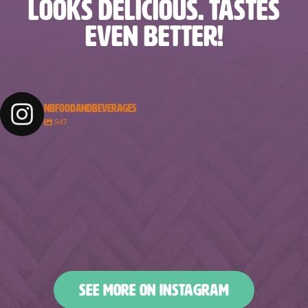
LOOKS DELICIOUS. TASTES
EVEN BETTER!
NBFOODANDBEVERAGES
547
nbfoodandbeverages
nbfoodandbeverages
nbfoodandbeverages
nbfoodandbeverages
Feb 18
Feb 16
nbfoodandbeverages
nbfoodandbeverages
Feb 14
Feb 13
nbfoodandbeverages
nbfoodandbeverages
Feb 10
Feb 7
nbfoodandbeverages
nbfoodandbeverages
Feb 5
Feb 2
nbfoodandbeverages
nbfoodandbeverages
Jan 31
Jan 29
nbfoodandbeverages
nbfoodandbeverages
Jan 26
Jan 24
nbfoodandbeverages
nbfoodandbeverages
Jan 23
Jan 20
nbfoodandbeverages
nbfoodandbeverages
Jan 16
Jan 13
nbfoodandbeverages
nbfoodandbeverages
Jan 10
Jan 8
nbfoodandbeverages
nbfoodandbeverages
Jan 6
Jan 4
nbfoodandbeverages
nbfoodandbeverages
Jan 2
Dec 31
Dec 27
Dec 25
SEE MORE ON INSTAGRAM