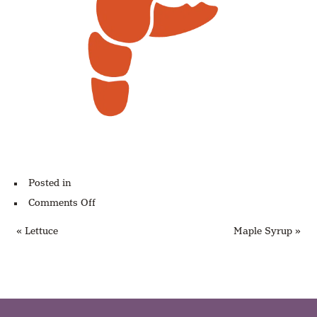
Posted in
on
Comments Off
Lobster
« Lettuce
Maple Syrup »