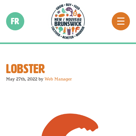
FR
LOBSTER
May 27th, 2022
by
Web Manager