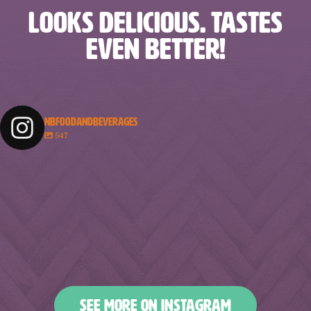
LOOKS DELICIOUS. TASTES
EVEN BETTER!
NBFOODANDBEVERAGES
547
nbfoodandbeverages
nbfoodandbeverages
nbfoodandbeverages
nbfoodandbeverages
Feb 18
Feb 16
nbfoodandbeverages
nbfoodandbeverages
Feb 14
Feb 13
nbfoodandbeverages
nbfoodandbeverages
Feb 10
Feb 7
nbfoodandbeverages
nbfoodandbeverages
Feb 5
Feb 2
nbfoodandbeverages
nbfoodandbeverages
Jan 31
Jan 29
nbfoodandbeverages
nbfoodandbeverages
Jan 26
Jan 24
nbfoodandbeverages
nbfoodandbeverages
Jan 23
Jan 20
nbfoodandbeverages
nbfoodandbeverages
Jan 16
Jan 13
nbfoodandbeverages
nbfoodandbeverages
Jan 10
Jan 8
nbfoodandbeverages
nbfoodandbeverages
Jan 6
Jan 4
nbfoodandbeverages
nbfoodandbeverages
Jan 2
Dec 31
Dec 27
Dec 25
SEE MORE ON INSTAGRAM