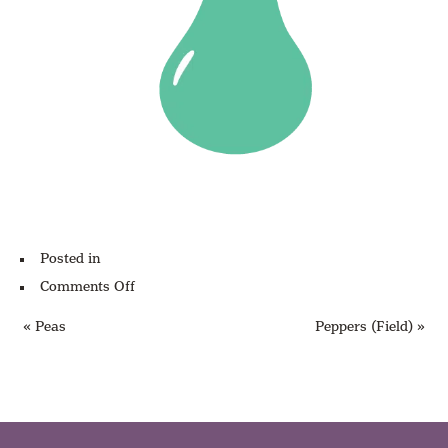
Posted in
on
Comments Off
Pears
« Peas
Peppers (Field) »