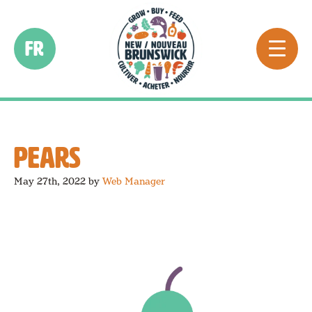
FR
PEARS
May 27th, 2022
by
Web Manager