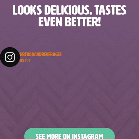
LOOKS DELICIOUS. TASTES
EVEN BETTER!
NBFOODANDBEVERAGES
547
nbfoodandbeverages
nbfoodandbeverages
nbfoodandbeverages
nbfoodandbeverages
Feb 18
Feb 16
nbfoodandbeverages
nbfoodandbeverages
Feb 14
Feb 13
nbfoodandbeverages
nbfoodandbeverages
Feb 10
Feb 7
nbfoodandbeverages
nbfoodandbeverages
Feb 5
Feb 2
nbfoodandbeverages
nbfoodandbeverages
Jan 31
Jan 29
nbfoodandbeverages
nbfoodandbeverages
Jan 26
Jan 24
nbfoodandbeverages
nbfoodandbeverages
Jan 23
Jan 20
nbfoodandbeverages
nbfoodandbeverages
Jan 16
Jan 13
nbfoodandbeverages
nbfoodandbeverages
Jan 10
Jan 8
nbfoodandbeverages
nbfoodandbeverages
Jan 6
Jan 4
nbfoodandbeverages
nbfoodandbeverages
Jan 2
Dec 31
Dec 27
Dec 25
SEE MORE ON INSTAGRAM