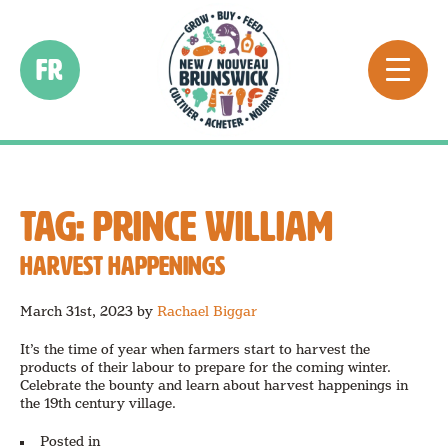
FR
TAG:
PRINCE WILLIAM
HARVEST HAPPENINGS
March 31st, 2023
by
Rachael Biggar
It’s the time of year when farmers start to harvest the
products of their labour to prepare for the coming winter.
Celebrate the bounty and learn about harvest happenings in
the 19th century village.
Posted in