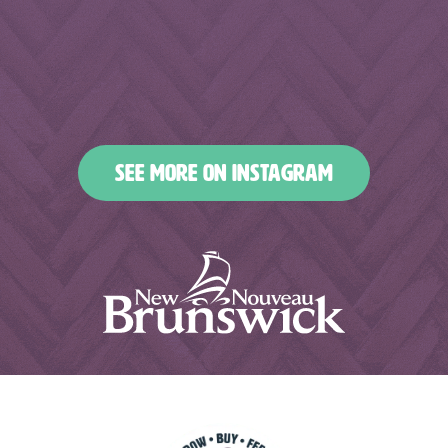
Feb 18
Feb 16
nbfoodandbeverages
nbfoodandbeverages
Feb 14
Feb 13
nbfoodandbeverages
nbfoodandbeverages
Feb 10
Feb 7
nbfoodandbeverages
nbfoodandbeverages
Feb 5
Feb 2
nbfoodandbeverages
nbfoodandbeverages
Jan 31
Jan 29
nbfoodandbeverages
nbfoodandbeverages
Jan 26
Jan 24
nbfoodandbeverages
nbfoodandbeverages
Jan 23
Jan 20
nbfoodandbeverages
nbfoodandbeverages
Jan 16
Jan 13
nbfoodandbeverages
nbfoodandbeverages
Jan 10
Jan 8
nbfoodandbeverages
nbfoodandbeverages
Jan 6
Jan 4
nbfoodandbeverages
nbfoodandbeverages
Jan 2
Dec 31
Dec 27
Dec 25
SEE MORE ON INSTAGRAM