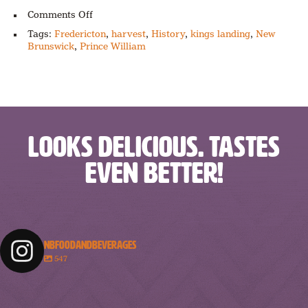
on
Comments Off
Harvest
Tags:
Fredericton
,
harvest
,
History
,
kings landing
,
New
Happenings
Brunswick
,
Prince William
LOOKS DELICIOUS. TASTES
EVEN BETTER!
NBFOODANDBEVERAGES
547
nbfoodandbeverages
nbfoodandbeverages
nbfoodandbeverages
nbfoodandbeverages